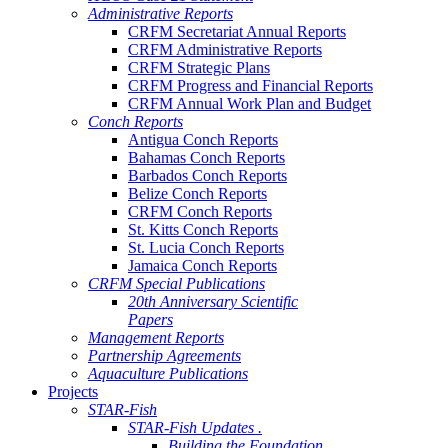
Administrative Reports
CRFM Secretariat Annual Reports
CRFM Administrative Reports
CRFM Strategic Plans
CRFM Progress and Financial Reports
CRFM Annual Work Plan and Budget
Conch Reports
Antigua Conch Reports
Bahamas Conch Reports
Barbados Conch Reports
Belize Conch Reports
CRFM Conch Reports
St. Kitts Conch Reports
St. Lucia Conch Reports
Jamaica Conch Reports
CRFM Special Publications
20th Anniversary Scientific
Papers
Management Reports
Partnership Agreements
Aquaculture Publications
Projects
STAR-Fish
STAR-Fish Updates .
Building the Foundation