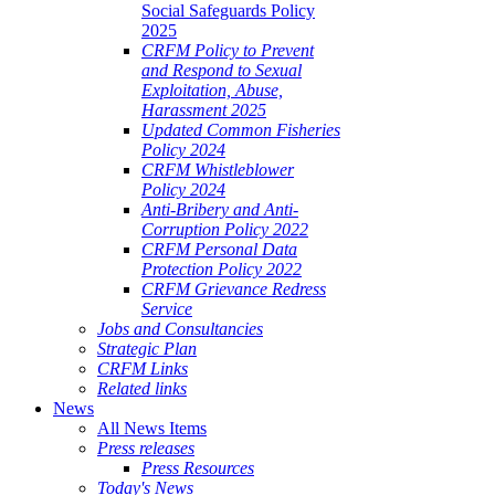
Social Safeguards Policy
2025
CRFM Policy to Prevent
and Respond to Sexual
Exploitation, Abuse,
Harassment 2025
Updated Common Fisheries
Policy 2024
CRFM Whistleblower
Policy 2024
Anti-Bribery and Anti-
Corruption Policy 2022
CRFM Personal Data
Protection Policy 2022
CRFM Grievance Redress
Service
Jobs and Consultancies
Strategic Plan
CRFM Links
Related links
News
All News Items
Press releases
Press Resources
Today's News