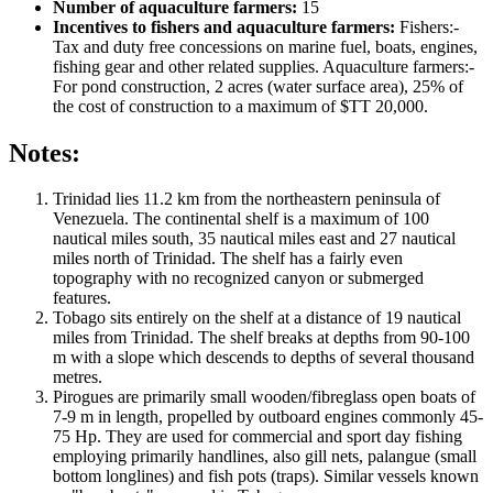
Number of aquaculture farmers:
15
Incentives to fishers and aquaculture farmers:
Fishers:-
Tax and duty free concessions on marine fuel, boats, engines,
fishing gear and other related supplies. Aquaculture farmers:-
For pond construction, 2 acres (water surface area), 25% of
the cost of construction to a maximum of $TT 20,000.
Notes:
Trinidad lies 11.2 km from the northeastern peninsula of
Venezuela. The continental shelf is a maximum of 100
nautical miles south, 35 nautical miles east and 27 nautical
miles north of Trinidad. The shelf has a fairly even
topography with no recognized canyon or submerged
features.
Tobago sits entirely on the shelf at a distance of 19 nautical
miles from Trinidad. The shelf breaks at depths from 90-100
m with a slope which descends to depths of several thousand
metres.
Pirogues are primarily small wooden/fibreglass open boats of
7-9 m in length, propelled by outboard engines commonly 45-
75 Hp. They are used for commercial and sport day fishing
employing primarily handlines, also gill nets, palangue (small
bottom longlines) and fish pots (traps). Similar vessels known