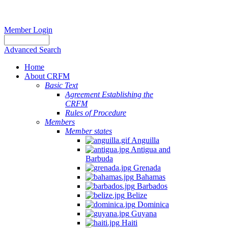
Member Login
Advanced Search
Home
About CRFM
Basic Text
Agreement Establishing the
CRFM
Rules of Procedure
Members
Member states
Anguilla
Antigua and
Barbuda
Grenada
Bahamas
Barbados
Belize
Dominica
Guyana
Haiti