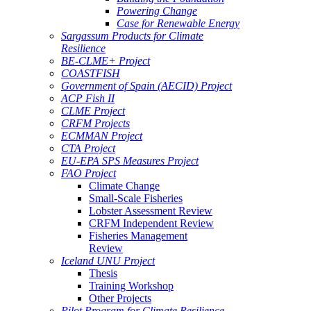
Powering Change
Case for Renewable Energy
Sargassum Products for Climate
Resilience
BE-CLME+ Project
COASTFISH
Government of Spain (AECID) Project
ACP Fish II
CLME Project
CRFM Projects
ECMMAN Project
CTA Project
EU-EPA SPS Measures Project
FAO Project
Climate Change
Small-Scale Fisheries
Lobster Assessment Review
CRFM Independent Review
Fisheries Management
Review
Iceland UNU Project
Thesis
Training Workshop
Other Projects
Pilot Program for Climate Resilience -