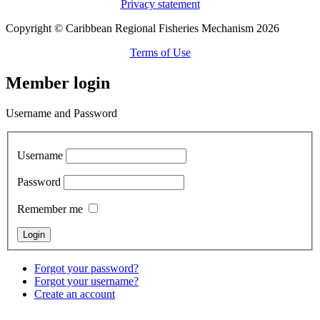
Privacy statement
Copyright © Caribbean Regional Fisheries Mechanism 2026
Terms of Use
Member login
Username and Password
Username
Password
Remember me
Forgot your password?
Forgot your username?
Create an account