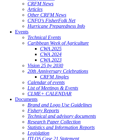
CRFM News
Articles
Other CRFM News
CNFO's FisherFolk Net
Hurricane Preparedness Info
Events
Technical Events
Caribbean Week of Agriculture
CWA 2025
CWA 2024
CWA 2023
Vision 25 by 2030
20th Anniversary Celebrations
CRFM Jingles
Calendar of events
List of Meetings & Events
CLME+ CALENDAR
Documents
Brand and Logo Use Guidelines
Fishery Reports
Technical and advisory documents
Research Paper Collection
Statistics and Information Reports
Legislation
ITLOS Case 21 Statement