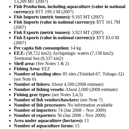
13,209 MT (2007)
Fish Production, including aquaculture (value in national
currency):
$TT 199.3 M (2007)
Fish Imports (metric tonnes):
9,165 MT (2007)
Fish Imports (value in national currency):
$TT 161.7M
(2007)
Fish Exports (metric tonnes):
3,923 MT (2007)
Fish Exports (value in national currency):
$TT 83.0 M
(2007)
Per capita fish consumption:
14 kg
EEZ:
(58,722 km2); Archipelagic waters (7,158 km2);
Territorial Sea (9,337 km2)
Shelf area:
(See Notes 1 & 2)
Fishing Area:
EEZ
Number of landing sites:
85 sites (Trinidad-67, Tobago-32)
(see Note 6)
Number of fishers:
About 4,500 (2008 estimate)
Number of fishing vessels:
About 2,000 (2008 estimate)
Fishing gear types:
(see Notes 3,4,5)
Number of fish vendors/hawkers:
(see Note 7)
Number of fish processors:
No information available
Number of importers:
74 (Jan 2008 – Nov 2009)
Number of exporters:
56 (Jan 2008 – Nov 2009)
Area under aquaculture (hectares):
13
Number of aquaculture farms:
15