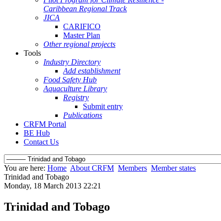
Caribbean Regional Track
JICA
CARIFICO
Master Plan
Other regional projects
Tools
Industry Directory
Add establishment
Food Safety Hub
Aquaculture Library
Registry
Submit entry
Publications
CRFM Portal
BE Hub
Contact Us
You are here:
Home
About CRFM
Members
Member states
Trinidad and Tobago
Monday, 18 March 2013 22:21
Trinidad and Tobago