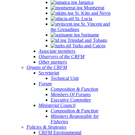
Jamaica
Montserrat
St. Kitts and Nevis
St. Lucia
St. Vincent and
the Grenadines
Suriname
Trinidad and Tobago
Turks and Caicos
Associate members
Observers of the CRFM
Other partners
Organs of the CRFM
Secretariat
Technical Unit
Forum
Composition & Function
Members Of Forums
Executive Committee
Ministerial Council
Composition & Function
Ministers Responsible for
Fisheries
Policies & Strategies
CRFM Environmental