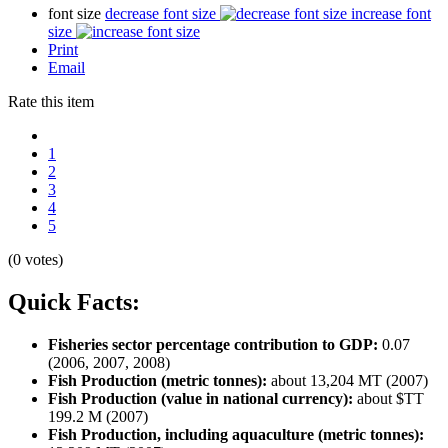
font size
decrease font size
increase font
size
Print
Email
Rate this item
1
2
3
4
5
(0 votes)
Quick Facts:
Fisheries sector percentage contribution to GDP:
0.07
(2006, 2007, 2008)
Fish Production (metric tonnes):
about 13,204 MT (2007)
Fish Production (value in national currency):
about $TT
199.2 M (2007)
Fish Production, including aquaculture (metric tonnes):