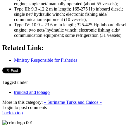
engine; single net/ manually operated (about 55 vessels);
Type III: 9.3 -12.2 m in length; 165-275 Hp inboard diesel;
single net/ hydraulic winch; electronic fishing aids/
communication equipment (10 vessels);
Type IV: 10.9 – 23.6 m in length; 325-425 Hp inboard diesel
engine; two nets/ hydraulic winch; electronic fishing aids/
communication equipment; some refrigeration (31 vessels).
Related Link:
Ministry Responsible for Fisheries
Tagged under
trinidad and tobago
More in this category:
« Suriname
Turks and Caicos »
Login to post comments
back to top