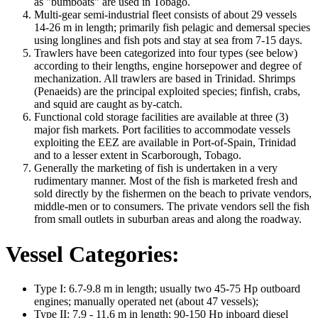
as "bumboats" are used in Tobago.
Multi-gear semi-industrial fleet consists of about 29 vessels
14-26 m in length; primarily fish pelagic and demersal species
using longlines and fish pots and stay at sea from 7-15 days.
Trawlers have been categorized into four types (see below)
according to their lengths, engine horsepower and degree of
mechanization. All trawlers are based in Trinidad. Shrimps
(Penaeids) are the principal exploited species; finfish, crabs,
and squid are caught as by-catch.
Functional cold storage facilities are available at three (3)
major fish markets. Port facilities to accommodate vessels
exploiting the EEZ are available in Port-of-Spain, Trinidad
and to a lesser extent in Scarborough, Tobago.
Generally the marketing of fish is undertaken in a very
rudimentary manner. Most of the fish is marketed fresh and
sold directly by the fishermen on the beach to private vendors,
middle-men or to consumers. The private vendors sell the fish
from small outlets in suburban areas and along the roadway.
Vessel Categories:
Type I: 6.7-9.8 m in length; usually two 45-75 Hp outboard
engines; manually operated net (about 47 vessels);
Type II: 7.9 - 11.6 m in length; 90-150 Hp inboard diesel