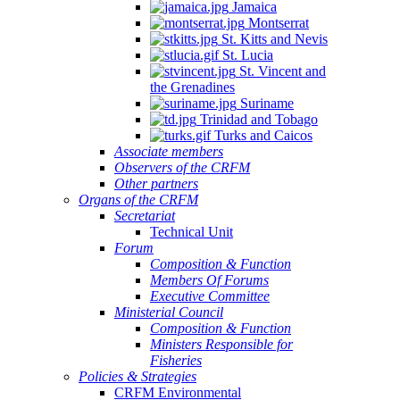
Jamaica
Montserrat
St. Kitts and Nevis
St. Lucia
St. Vincent and
the Grenadines
Suriname
Trinidad and Tobago
Turks and Caicos
Associate members
Observers of the CRFM
Other partners
Organs of the CRFM
Secretariat
Technical Unit
Forum
Composition & Function
Members Of Forums
Executive Committee
Ministerial Council
Composition & Function
Ministers Responsible for
Fisheries
Policies & Strategies
CRFM Environmental