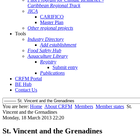
Caribbean Regional Track
JICA
CARIFICO
Master Plan
Other regional projects
Tools
Industry Directory
Add establishment
Food Safety Hub
Aquaculture Library
Registry
Submit entry
Publications
CRFM Portal
BE Hub
Contact Us
You are here:
Home
About CRFM
Members
Member states
St.
Vincent and the Grenadines
Monday, 18 March 2013 22:20
St. Vincent and the Grenadines