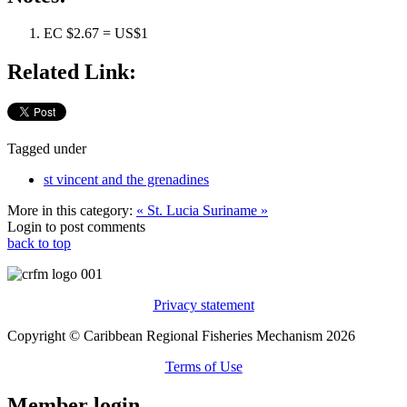
EC $2.67 = US$1
Related Link:
Tagged under
st vincent and the grenadines
More in this category:
« St. Lucia
Suriname »
Login to post comments
back to top
Privacy statement
Copyright © Caribbean Regional Fisheries Mechanism 2026
Terms of Use
Member login