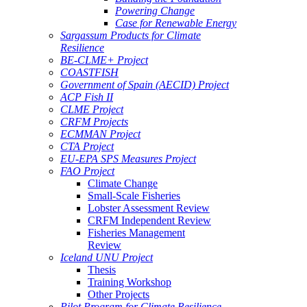
Powering Change
Case for Renewable Energy
Sargassum Products for Climate
Resilience
BE-CLME+ Project
COASTFISH
Government of Spain (AECID) Project
ACP Fish II
CLME Project
CRFM Projects
ECMMAN Project
CTA Project
EU-EPA SPS Measures Project
FAO Project
Climate Change
Small-Scale Fisheries
Lobster Assessment Review
CRFM Independent Review
Fisheries Management
Review
Iceland UNU Project
Thesis
Training Workshop
Other Projects
Pilot Program for Climate Resilience -