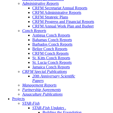
Administrative Reports
CRFM Secretariat Annual Reports
CRFM Administrative Reports
CRFM Strategic Plans
CRFM Progress and Financial Reports
CRFM Annual Work Plan and Budget
Conch Reports
Antigua Conch Reports
Bahamas Conch Reports
Barbados Conch Reports
Belize Conch Reports
CRFM Conch Reports
St. Kitts Conch Reports
St. Lucia Conch Reports
Jamaica Conch Reports
CRFM Special Publications
20th Anniversary Scientific
Papers
Management Reports
Partnership Agreements
Aquaculture Publications
Projects
STAR-Fish
STAR-Fish Updates .
Building the Foundation