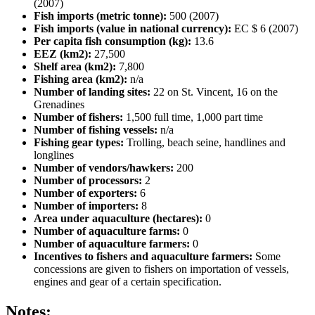
(2007)
Fish imports (metric tonne):
500 (2007)
Fish imports (value in national currency):
EC $ 6 (2007)
Per capita fish consumption (kg):
13.6
EEZ (km2):
27,500
Shelf area (km2):
7,800
Fishing area (km2):
n/a
Number of landing sites:
22 on St. Vincent, 16 on the
Grenadines
Number of fishers:
1,500 full time, 1,000 part time
Number of fishing vessels:
n/a
Fishing gear types:
Trolling, beach seine, handlines and
longlines
Number of vendors/hawkers:
200
Number of processors:
2
Number of exporters:
6
Number of importers:
8
Area under aquaculture (hectares):
0
Number of aquaculture farms:
0
Number of aquaculture farmers:
0
Incentives to fishers and aquaculture farmers:
Some
concessions are given to fishers on importation of vessels,
engines and gear of a certain specification.
Notes: