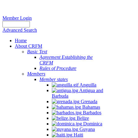
Member Login
Advanced Search
Home
About CRFM
Basic Text
Agreement Establishing the
CRFM
Rules of Procedure
Members
Member states
Anguilla
Antigua and
Barbuda
Grenada
Bahamas
Barbados
Belize
Dominica
Guyana
Haiti