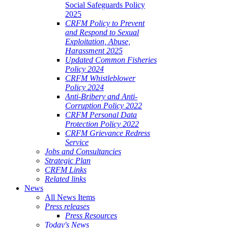
Social Safeguards Policy
2025
CRFM Policy to Prevent
and Respond to Sexual
Exploitation, Abuse,
Harassment 2025
Updated Common Fisheries
Policy 2024
CRFM Whistleblower
Policy 2024
Anti-Bribery and Anti-
Corruption Policy 2022
CRFM Personal Data
Protection Policy 2022
CRFM Grievance Redress
Service
Jobs and Consultancies
Strategic Plan
CRFM Links
Related links
News
All News Items
Press releases
Press Resources
Today's News