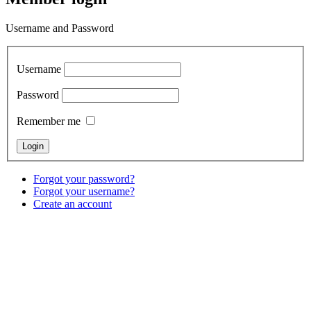
Username and Password
Username
Password
Remember me
Forgot your password?
Forgot your username?
Create an account