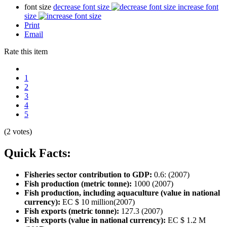
font size
decrease font size
increase font
size
Print
Email
Rate this item
1
2
3
4
5
(2 votes)
Quick Facts:
Fisheries sector contribution to GDP:
0.6: (2007)
Fish production (metric tonne):
1000 (2007)
Fish production, including aquaculture (value in national
currency):
EC $ 10 million(2007)
Fish exports (metric tonne):
127.3 (2007)
Fish exports (value in national currency):
EC $ 1.2 M