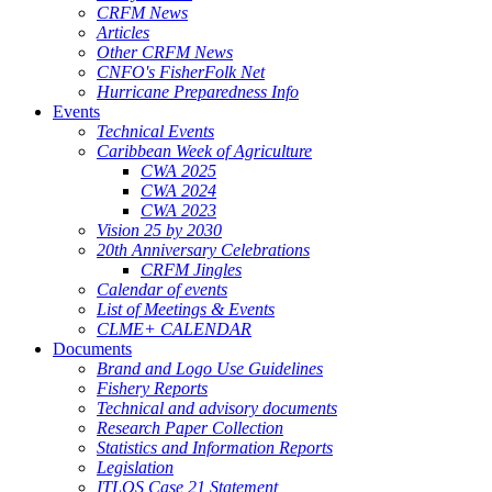
CRFM News
Articles
Other CRFM News
CNFO's FisherFolk Net
Hurricane Preparedness Info
Events
Technical Events
Caribbean Week of Agriculture
CWA 2025
CWA 2024
CWA 2023
Vision 25 by 2030
20th Anniversary Celebrations
CRFM Jingles
Calendar of events
List of Meetings & Events
CLME+ CALENDAR
Documents
Brand and Logo Use Guidelines
Fishery Reports
Technical and advisory documents
Research Paper Collection
Statistics and Information Reports
Legislation
ITLOS Case 21 Statement