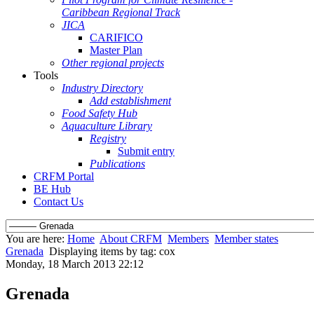
Caribbean Regional Track
JICA
CARIFICO
Master Plan
Other regional projects
Tools
Industry Directory
Add establishment
Food Safety Hub
Aquaculture Library
Registry
Submit entry
Publications
CRFM Portal
BE Hub
Contact Us
You are here:
Home
About CRFM
Members
Member states
Grenada
Displaying items by tag: cox
Monday, 18 March 2013 22:12
Grenada