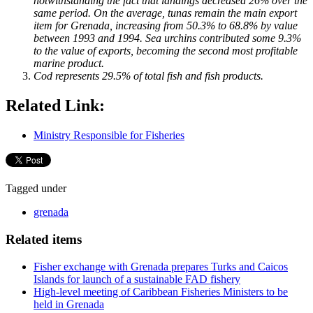
notwithstanding the fact that landings decreased 26% over the
same period. On the average, tunas remain the main export
item for Grenada, increasing from 50.3% to 68.8% by value
between 1993 and 1994. Sea urchins contributed some 9.3%
to the value of exports, becoming the second most profitable
marine product.
Cod represents 29.5% of total fish and fish products.
Related Link:
Ministry Responsible for Fisheries
Tagged under
grenada
Related items
Fisher exchange with Grenada prepares Turks and Caicos
Islands for launch of a sustainable FAD fishery
High-level meeting of Caribbean Fisheries Ministers to be
held in Grenada