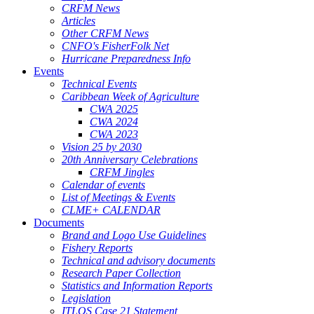
CRFM News
Articles
Other CRFM News
CNFO's FisherFolk Net
Hurricane Preparedness Info
Events
Technical Events
Caribbean Week of Agriculture
CWA 2025
CWA 2024
CWA 2023
Vision 25 by 2030
20th Anniversary Celebrations
CRFM Jingles
Calendar of events
List of Meetings & Events
CLME+ CALENDAR
Documents
Brand and Logo Use Guidelines
Fishery Reports
Technical and advisory documents
Research Paper Collection
Statistics and Information Reports
Legislation
ITLOS Case 21 Statement