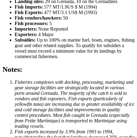
Landing sites:
29 on Grenada, 10 on the Grenadines
Fish Imports:
577 MT/1.9US $ M (1994)
Fish Exports:
477 MT/3.1 US$ M (1993)
Fish vendors/hawkers:
50
Fish processors:
5
Importers:
None Reported
Exporters:
4 Major
Subsidies:
Up to 100% on marine fuel, boats, engines, fishing
gear and other related supplies. To qualify for subsidies a
vessel must exceed a minimum value for its landings by
commercial fishermen.
Notes:
Fisheries complexes with docking, processing, marketing and
gear storage facilities are strategically located in various
ports around Grenada. The majority of the catch is sold to
vendors and fish exporters. Fish exports (particularly of
yellowfin tuna) are increasing due to greater availability of ice
and cold storage facilities and improvements in quality
control procedures. Most fish caught in Grenada (especially
from Petite Martinique) is transported to Martinique using
trading vessels.
Fish exports increased by 3.9% from 1993 to 1994,