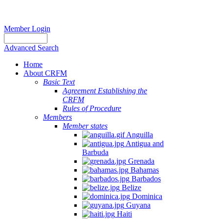
Member Login
Advanced Search
Home
About CRFM
Basic Text
Agreement Establishing the
CRFM
Rules of Procedure
Members
Member states
Anguilla
Antigua and
Barbuda
Grenada
Bahamas
Barbados
Belize
Dominica
Guyana
Haiti