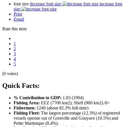
font size
decrease font size
increase font
size
Print
Email
Rate this item
1
2
3
4
5
(0 votes)
Quick Facts:
% Contribution to GDP:
1.83 (1994)
Fishing Area:
EEZ (7700 km2); Shelf (900 km2)./li>
Fishermen:
1240 (about 82.3% full-time)
Fishing Fleet:
The largest percentage (12.3%) of registered
vessels operate out of Grenville and Gouyave (10.5%) and
Petite Martinique (8.4%).