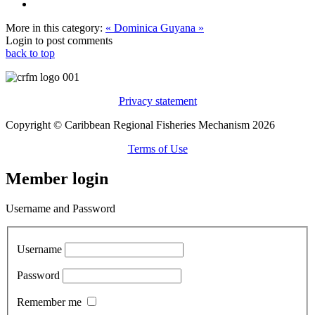
More in this category:
« Dominica
Guyana »
Login to post comments
back to top
Privacy statement
Copyright © Caribbean Regional Fisheries Mechanism 2026
Terms of Use
Member login
Username and Password
Username
Password
Remember me