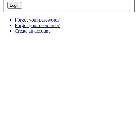
Forgot your password?
Forgot your username?
Create an account