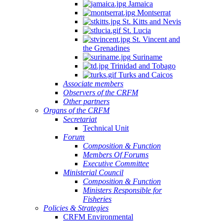
Jamaica
Montserrat
St. Kitts and Nevis
St. Lucia
St. Vincent and
the Grenadines
Suriname
Trinidad and Tobago
Turks and Caicos
Associate members
Observers of the CRFM
Other partners
Organs of the CRFM
Secretariat
Technical Unit
Forum
Composition & Function
Members Of Forums
Executive Committee
Ministerial Council
Composition & Function
Ministers Responsible for
Fisheries
Policies & Strategies
CRFM Environmental