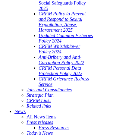
Social Safeguards Policy
2025
CRFM Policy to Prevent
and Respond to Sexual
Exploitation, Abuse,
Harassment 2025
Updated Common Fisheries
Policy 2024
CRFM Whistleblower
Policy 2024
Anti-Bribery and Anti-
Corruption Policy 2022
CRFM Personal Data
Protection Policy 2022
CRFM Grievance Redress
Service
Jobs and Consultancies
Strategic Plan
CRFM Links
Related links
News
All News Items
Press releases
Press Resources
Today's News