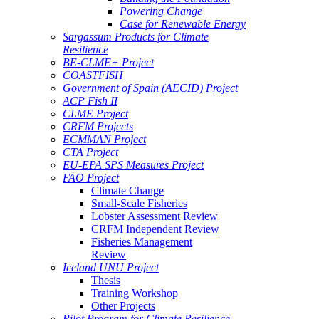
Powering Change
Case for Renewable Energy
Sargassum Products for Climate
Resilience
BE-CLME+ Project
COASTFISH
Government of Spain (AECID) Project
ACP Fish II
CLME Project
CRFM Projects
ECMMAN Project
CTA Project
EU-EPA SPS Measures Project
FAO Project
Climate Change
Small-Scale Fisheries
Lobster Assessment Review
CRFM Independent Review
Fisheries Management
Review
Iceland UNU Project
Thesis
Training Workshop
Other Projects
Pilot Program for Climate Resilience -