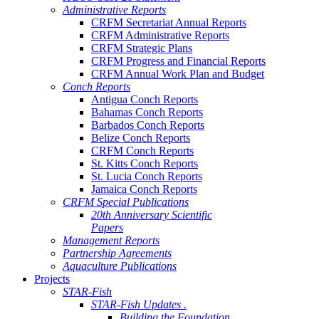
Administrative Reports
CRFM Secretariat Annual Reports
CRFM Administrative Reports
CRFM Strategic Plans
CRFM Progress and Financial Reports
CRFM Annual Work Plan and Budget
Conch Reports
Antigua Conch Reports
Bahamas Conch Reports
Barbados Conch Reports
Belize Conch Reports
CRFM Conch Reports
St. Kitts Conch Reports
St. Lucia Conch Reports
Jamaica Conch Reports
CRFM Special Publications
20th Anniversary Scientific
Papers
Management Reports
Partnership Agreements
Aquaculture Publications
Projects
STAR-Fish
STAR-Fish Updates .
Building the Foundation