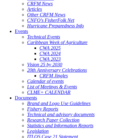
CRFM News
Articles
Other CRFM News
CNFO's FisherFolk Net
Hurricane Preparedness Info
Events
Technical Events
Caribbean Week of Agriculture
CWA 2025
CWA 2024
CWA 2023
Vision 25 by 2030
20th Anniversary Celebrations
CRFM Jingles
Calendar of events
List of Meetings & Events
CLME+ CALENDAR
Documents
Brand and Logo Use Guidelines
Fishery Reports
Technical and advisory documents
Research Paper Collection
Statistics and Information Reports
Legislation
ITLOS Case 21 Statement