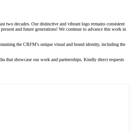
st two decades. Our distinctive and vibrant logo remains consistent
r present and future generations! We continue to advance this work in
aintaining the CRFM’s unique visual and brand identity, including the
edia that showcase our work and partnerships. Kindly direct requests