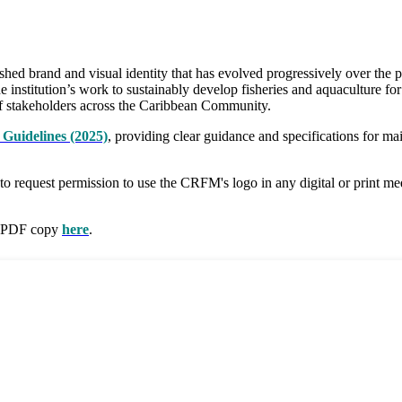
 brand and visual identity that has evolved progressively over the pa
e institution’s work to sustainably develop fisheries and aquaculture fo
e of stakeholders across the Caribbean Community.
Guidelines (2025)
, providing clear guidance and specifications for m
 to request permission to use the CRFM's logo in any digital or print m
 a PDF copy
here
.