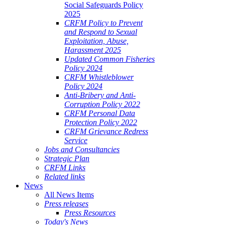
Social Safeguards Policy
2025
CRFM Policy to Prevent
and Respond to Sexual
Exploitation, Abuse,
Harassment 2025
Updated Common Fisheries
Policy 2024
CRFM Whistleblower
Policy 2024
Anti-Bribery and Anti-
Corruption Policy 2022
CRFM Personal Data
Protection Policy 2022
CRFM Grievance Redress
Service
Jobs and Consultancies
Strategic Plan
CRFM Links
Related links
News
All News Items
Press releases
Press Resources
Today's News