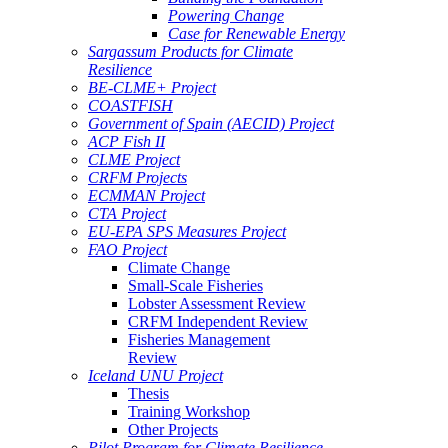
Powering Change
Case for Renewable Energy
Sargassum Products for Climate
Resilience
BE-CLME+ Project
COASTFISH
Government of Spain (AECID) Project
ACP Fish II
CLME Project
CRFM Projects
ECMMAN Project
CTA Project
EU-EPA SPS Measures Project
FAO Project
Climate Change
Small-Scale Fisheries
Lobster Assessment Review
CRFM Independent Review
Fisheries Management
Review
Iceland UNU Project
Thesis
Training Workshop
Other Projects
Pilot Program for Climate Resilience -