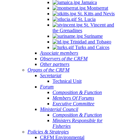
Jamaica
Montserrat
St. Kitts and Nevis
St. Lucia
St. Vincent and
the Grenadines
Suriname
Trinidad and Tobago
Turks and Caicos
Associate members
Observers of the CRFM
Other partners
Organs of the CRFM
Secretariat
Technical Unit
Forum
Composition & Function
Members Of Forums
Executive Committee
Ministerial Council
Composition & Function
Ministers Responsible for
Fisheries
Policies & Strategies
CRFM Environmental