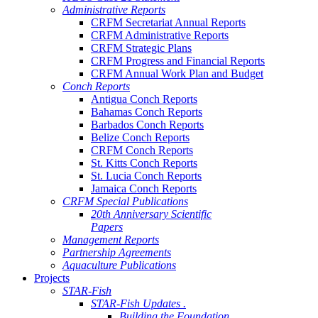
Administrative Reports
CRFM Secretariat Annual Reports
CRFM Administrative Reports
CRFM Strategic Plans
CRFM Progress and Financial Reports
CRFM Annual Work Plan and Budget
Conch Reports
Antigua Conch Reports
Bahamas Conch Reports
Barbados Conch Reports
Belize Conch Reports
CRFM Conch Reports
St. Kitts Conch Reports
St. Lucia Conch Reports
Jamaica Conch Reports
CRFM Special Publications
20th Anniversary Scientific
Papers
Management Reports
Partnership Agreements
Aquaculture Publications
Projects
STAR-Fish
STAR-Fish Updates .
Building the Foundation