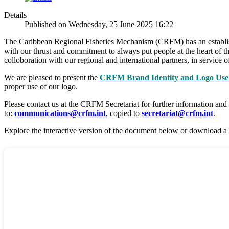
Details
Published on Wednesday, 25 June 2025 16:22
The Caribbean Regional Fisheries Mechanism (CRFM) has an established
with our thrust and commitment to always put people at the heart of th
colloboration with our regional and international partners, in servic
We are pleased to present the
CRFM Brand Identity and Logo Use 
proper use of our logo.
Please contact us at the CRFM Secretariat for further information and
to:
communications@crfm.int
, copied to
secretariat@crfm.int
.
Explore the interactive version of the document below or download