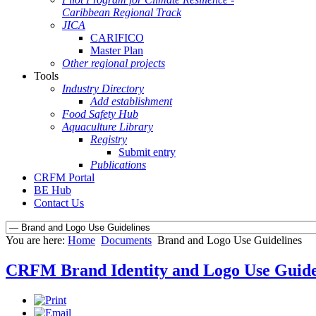
Caribbean Regional Track
JICA
CARIFICO
Master Plan
Other regional projects
Tools
Industry Directory
Add establishment
Food Safety Hub
Aquaculture Library
Registry
Submit entry
Publications
CRFM Portal
BE Hub
Contact Us
You are here:
Home
Documents
Brand and Logo Use Guidelines
CRFM Brand Identity and Logo Use Guide