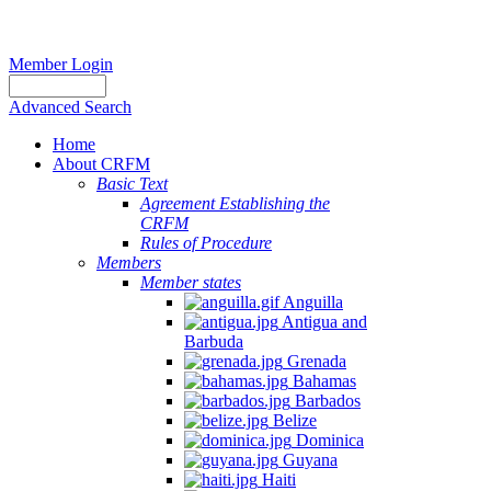
Member Login
Advanced Search
Home
About CRFM
Basic Text
Agreement Establishing the
CRFM
Rules of Procedure
Members
Member states
Anguilla
Antigua and
Barbuda
Grenada
Bahamas
Barbados
Belize
Dominica
Guyana
Haiti