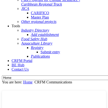
Caribbean Regional Track
JICA
CARIFICO
Master Plan
Other regional projects
Tools
Industry Directory
Add establishment
Food Safety Hub
Aquaculture Library
Registry
Submit entry
Publications
CRFM Portal
BE Hub
Contact Us
You are here:
Home
CRFM Communications