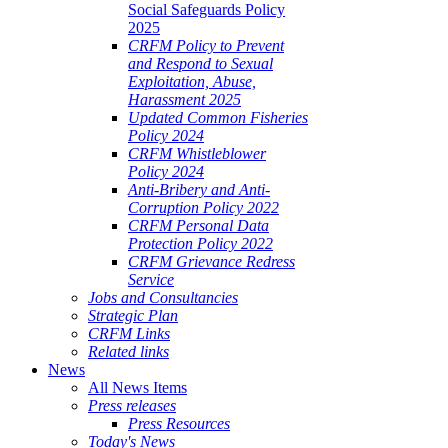
Social Safeguards Policy
2025
CRFM Policy to Prevent
and Respond to Sexual
Exploitation, Abuse,
Harassment 2025
Updated Common Fisheries
Policy 2024
CRFM Whistleblower
Policy 2024
Anti-Bribery and Anti-
Corruption Policy 2022
CRFM Personal Data
Protection Policy 2022
CRFM Grievance Redress
Service
Jobs and Consultancies
Strategic Plan
CRFM Links
Related links
News
All News Items
Press releases
Press Resources
Today's News