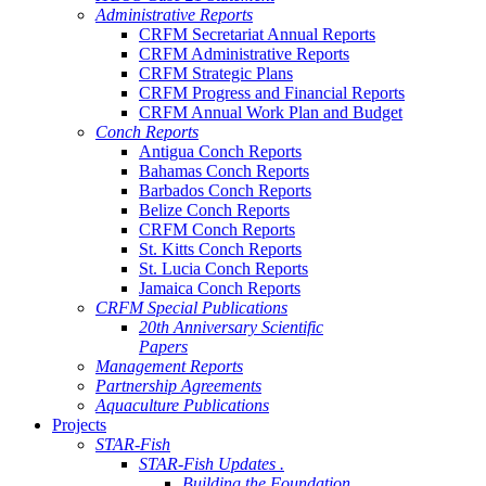
Administrative Reports
CRFM Secretariat Annual Reports
CRFM Administrative Reports
CRFM Strategic Plans
CRFM Progress and Financial Reports
CRFM Annual Work Plan and Budget
Conch Reports
Antigua Conch Reports
Bahamas Conch Reports
Barbados Conch Reports
Belize Conch Reports
CRFM Conch Reports
St. Kitts Conch Reports
St. Lucia Conch Reports
Jamaica Conch Reports
CRFM Special Publications
20th Anniversary Scientific
Papers
Management Reports
Partnership Agreements
Aquaculture Publications
Projects
STAR-Fish
STAR-Fish Updates .
Building the Foundation