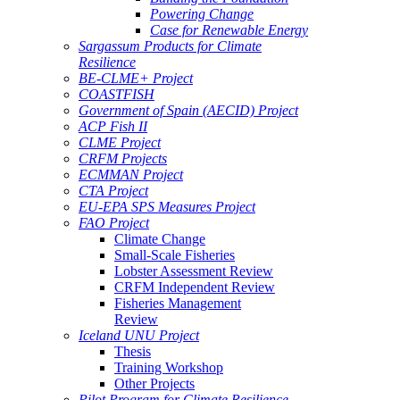
Powering Change
Case for Renewable Energy
Sargassum Products for Climate
Resilience
BE-CLME+ Project
COASTFISH
Government of Spain (AECID) Project
ACP Fish II
CLME Project
CRFM Projects
ECMMAN Project
CTA Project
EU-EPA SPS Measures Project
FAO Project
Climate Change
Small-Scale Fisheries
Lobster Assessment Review
CRFM Independent Review
Fisheries Management
Review
Iceland UNU Project
Thesis
Training Workshop
Other Projects
Pilot Program for Climate Resilience -