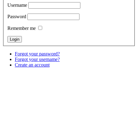
Username
Password
Remember me
Forgot your password?
Forgot your username?
Create an account