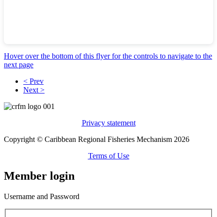
Hover over the bottom of this flyer for the controls to navigate to the
next page
< Prev
Next >
Privacy statement
Copyright © Caribbean Regional Fisheries Mechanism 2026
Terms of Use
Member login
Username and Password