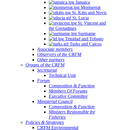
Jamaica
Montserrat
St. Kitts and Nevis
St. Lucia
St. Vincent and
the Grenadines
Suriname
Trinidad and Tobago
Turks and Caicos
Associate members
Observers of the CRFM
Other partners
Organs of the CRFM
Secretariat
Technical Unit
Forum
Composition & Function
Members Of Forums
Executive Committee
Ministerial Council
Composition & Function
Ministers Responsible for
Fisheries
Policies & Strategies
CRFM Environmental