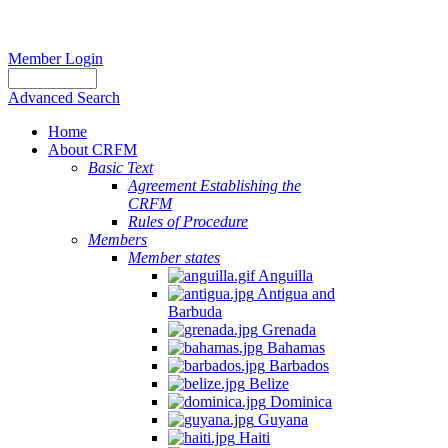
Member Login
Advanced Search
Home
About CRFM
Basic Text
Agreement Establishing the
CRFM
Rules of Procedure
Members
Member states
Anguilla
Antigua and
Barbuda
Grenada
Bahamas
Barbados
Belize
Dominica
Guyana
Haiti