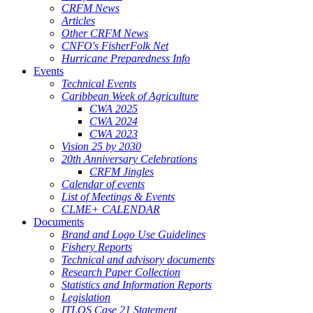
CRFM News
Articles
Other CRFM News
CNFO's FisherFolk Net
Hurricane Preparedness Info
Events
Technical Events
Caribbean Week of Agriculture
CWA 2025
CWA 2024
CWA 2023
Vision 25 by 2030
20th Anniversary Celebrations
CRFM Jingles
Calendar of events
List of Meetings & Events
CLME+ CALENDAR
Documents
Brand and Logo Use Guidelines
Fishery Reports
Technical and advisory documents
Research Paper Collection
Statistics and Information Reports
Legislation
ITLOS Case 21 Statement